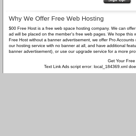
Why We Offer Free Web Hosting
$00 Free Host is a free web space hosting company. We can offer 
ad will be placed on the member's free web pages. We hope this w
Free Host without a banner advertisement, we offer Pro Accounts (
our hosting service with no banner at all, and have additional fea
banner advertisement), or use our upgrade service for a more pro
Get Your Free
Text Link Ads script error: local_184369.xml doe