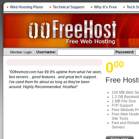
Web Hosting Plans
Technical Support
Why It's Free
Tech S
Username:
Password:
Member Login : :
0
00
"00freehost.com has 99.9% uptime from what i've seen,
fast servers .. good features.. and great tech support..
Free Host
i've used them for about as long as they've been
around. Highly Recommended. HostNut"
100 MB Web Sp
1.2 GB Bandwid
1 MB File Size
FTP Support
Free Website P
Free Web Hostin
Site Tools
Fast and Reliab
Servers